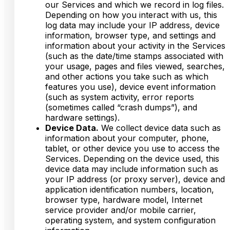
our Services and which we record in log files.
Depending on how you interact with us, this
log data may include your IP address, device
information, browser type, and settings and
information about your activity in the Services
(such as the date/time stamps associated with
your usage, pages and files viewed, searches,
and other actions you take such as which
features you use), device event information
(such as system activity, error reports
(sometimes called “crash dumps”), and
hardware settings).
Device Data.
We collect device data such as
information about your computer, phone,
tablet, or other device you use to access the
Services. Depending on the device used, this
device data may include information such as
your IP address (or proxy server), device and
application identification numbers, location,
browser type, hardware model, Internet
service provider and/or mobile carrier,
operating system, and system configuration