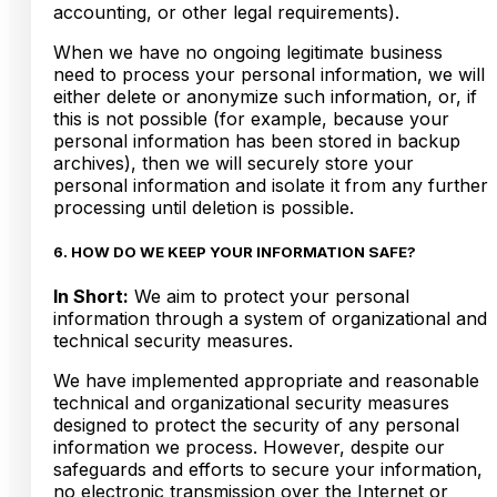
accounting, or other legal requirements).
When we have no ongoing legitimate business
need to process your personal information, we will
either delete or anonymize such information, or, if
this is not possible (for example, because your
personal information has been stored in backup
archives), then we will securely store your
personal information and isolate it from any further
processing until deletion is possible.
6. HOW DO WE KEEP YOUR INFORMATION SAFE?
In Short:
We aim to protect your personal
information through a system of organizational and
technical security measures.
We have implemented appropriate and reasonable
technical and organizational security measures
designed to protect the security of any personal
information we process. However, despite our
safeguards and efforts to secure your information,
no electronic transmission over the Internet or