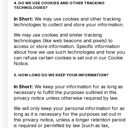
4. DO WE USE COOKIES AND OTHER TRACKING
TECHNOLOGIES?
In Short:
We may use cookies and other tracking
technologies to collect and store your information.
We may use cookies and similar tracking
technologies (like web beacons and pixels) to
access or store information. Specific information
about how we use such technologies and how you
can refuse certain cookies is set out in our Cookie
Notice.
5. HOW LONG DO WE KEEP YOUR INFORMATION?
In Short:
We keep your information for as long as
necessary to fulfill the purposes outlined in this
privacy notice unless otherwise required by law.
We will only keep your personal information for as
long as it is necessary for the purposes set out in
this privacy notice, unless a longer retention period
is required or permitted by law (such as tax,