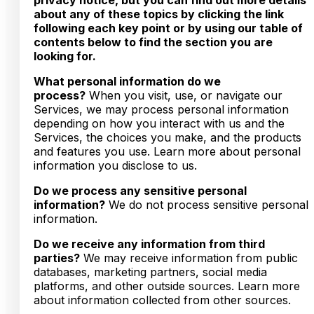
about any of these topics by clicking the link
following each key point or by using our table of
contents below to find the section you are
looking for.
What personal information do we
process?
When you visit, use, or navigate our
Services, we may process personal information
depending on how you interact with us and the
Services, the choices you make, and the products
and features you use. Learn more about personal
information you disclose to us.
Do we process any sensitive personal
information?
We do not process sensitive personal
information.
Do we receive any information from third
parties?
We may receive information from public
databases, marketing partners, social media
platforms, and other outside sources. Learn more
about information collected from other sources.