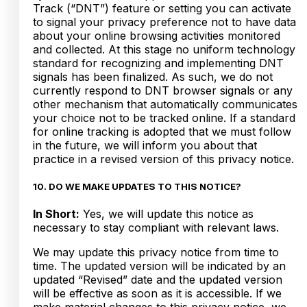
Track (“DNT”) feature or setting you can activate
to signal your privacy preference not to have data
about your online browsing activities monitored
and collected. At this stage no uniform technology
standard for recognizing and implementing DNT
signals has been finalized. As such, we do not
currently respond to DNT browser signals or any
other mechanism that automatically communicates
your choice not to be tracked online. If a standard
for online tracking is adopted that we must follow
in the future, we will inform you about that
practice in a revised version of this privacy notice.
10. DO WE MAKE UPDATES TO THIS NOTICE?
In Short:
Yes, we will update this notice as
necessary to stay compliant with relevant laws.
We may update this privacy notice from time to
time. The updated version will be indicated by an
updated “Revised” date and the updated version
will be effective as soon as it is accessible. If we