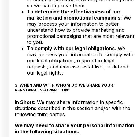
so we can improve them.
To determine the effectiveness of our
marketing and promotional campaigns.
We
may process your information to better
understand how to provide marketing and
promotional campaigns that are most relevant
to you.
To comply with our legal obligations.
We
may process your information to comply with
our legal obligations, respond to legal
requests, and exercise, establish, or defend
our legal rights.
3. WHEN AND WITH WHOM DO WE SHARE YOUR
PERSONAL INFORMATION?
In Short:
We may share information in specific
situations described in this section and/or with the
following third parties.
We may need to share your personal information
in the following situations::