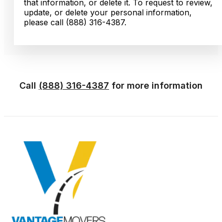
that information, or delete it. To request to review,
update, or delete your personal information,
please call (888) 316-4387.
Call
(888) 316-4387
for more information