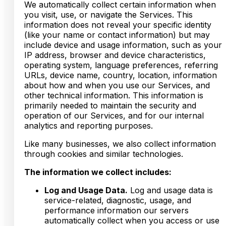
We automatically collect certain information when
you visit, use, or navigate the Services. This
information does not reveal your specific identity
(like your name or contact information) but may
include device and usage information, such as your
IP address, browser and device characteristics,
operating system, language preferences, referring
URLs, device name, country, location, information
about how and when you use our Services, and
other technical information. This information is
primarily needed to maintain the security and
operation of our Services, and for our internal
analytics and reporting purposes.
Like many businesses, we also collect information
through cookies and similar technologies.
The information we collect includes:
Log and Usage Data.
Log and usage data is
service-related, diagnostic, usage, and
performance information our servers
automatically collect when you access or use