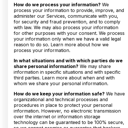
How do we process your information?
We
process your information to provide, improve, and
administer our Services, communicate with you,
for security and fraud prevention, and to comply
with law. We may also process your information
for other purposes with your consent. We process
your information only when we have a valid legal
reason to do so. Learn more about how we
process your information.
In what situations and with which parties do we
share personal information?
We may share
information in specific situations and with specific
third parties. Learn more about when and with
whom we share your personal information.
How do we keep your information safe?
We have
organizational and technical processes and
procedures in place to protect your personal
information. However, no electronic transmission
over the internet or information storage
technology can be guaranteed to be 100% secure,
so we cannot promise or guarantee that hackers,