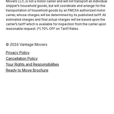
Movers LLC, is not a motor carrier and will not transport an individual
shipper’s household goods, but will coordinate and arrange for the
transportation of household goods by an FMCSA authorized motor
carrier, whose charges will be determined by its published tariff. All
estimated charges and final actual charges will be based upon the
carrier’s tariff which is available for inspection from the carrier upon
reasonable request. (*) 70% OFF on Tariff Rates.
© 2024 Vantage Movers
Privacy Policy
Cancellation Policy
Your Rights and Responsibilities
Ready to Move Brochure