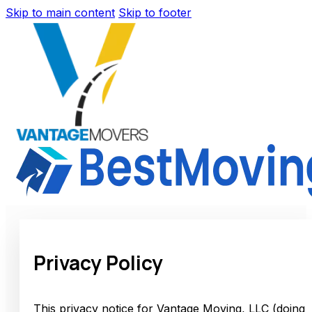
Skip to main content
Skip to footer
Privacy Policy
This privacy notice for Vantage Moving, LLC (doing