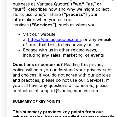
business as Vantage Quotes)
(“we,” “us,” or
“our”)
, describes how and why we might collect,
store, use, and/or share
(“process”)
your
information when you use our
services
(“Services”)
, such as when you
Visit our website
at
https://vantagequotes.com
, or any website
of ours that links to this privacy notice
Engage with us in other related ways,
including any sales, marketing, or events
Questions or concerns?
Reading this privacy
notice will help you understand your privacy rights
and choices. If you do not agree with our policies
and practices, please do not use our Services. If
you still have any questions or concerns, please
contact us at support@vantagequotes.com.
SUMMARY OF KEY POINTS
This summary provides key points from our
privacy notice, but you can find out more details