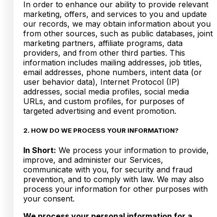
In order to enhance our ability to provide relevant
marketing, offers, and services to you and update
our records, we may obtain information about you
from other sources, such as public databases, joint
marketing partners, affiliate programs, data
providers, and from other third parties. This
information includes mailing addresses, job titles,
email addresses, phone numbers, intent data (or
user behavior data), Internet Protocol (IP)
addresses, social media profiles, social media
URLs, and custom profiles, for purposes of
targeted advertising and event promotion.
2. HOW DO WE PROCESS YOUR INFORMATION?
In Short:
We process your information to provide,
improve, and administer our Services,
communicate with you, for security and fraud
prevention, and to comply with law. We may also
process your information for other purposes with
your consent.
We process your personal information for a