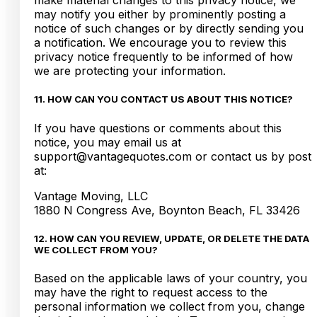
make material changes to this privacy notice, we
may notify you either by prominently posting a
notice of such changes or by directly sending you
a notification. We encourage you to review this
privacy notice frequently to be informed of how
we are protecting your information.
11. HOW CAN YOU CONTACT US ABOUT THIS NOTICE?
If you have questions or comments about this
notice, you may email us at
support@vantagequotes.com or contact us by post
at:
Vantage Moving, LLC
1880 N Congress Ave, Boynton Beach, FL 33426
12. HOW CAN YOU REVIEW, UPDATE, OR DELETE THE DATA
WE COLLECT FROM YOU?
Based on the applicable laws of your country, you
may have the right to request access to the
personal information we collect from you, change