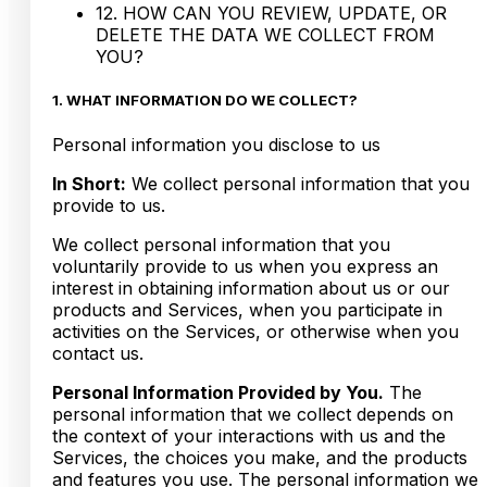
12. HOW CAN YOU REVIEW, UPDATE, OR
DELETE THE DATA WE COLLECT FROM
YOU?
1. WHAT INFORMATION DO WE COLLECT?
Personal information you disclose to us
In Short:
We collect personal information that you
provide to us.
We collect personal information that you
voluntarily provide to us when you express an
interest in obtaining information about us or our
products and Services, when you participate in
activities on the Services, or otherwise when you
contact us.
Personal Information Provided by You.
The
personal information that we collect depends on
the context of your interactions with us and the
Services, the choices you make, and the products
and features you use. The personal information we