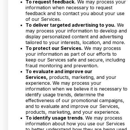
To request feedback.
We may process your
information when necessary to request
feedback and to contact you about your use
of our Services.
To deliver targeted advertising to you.
We
may process your information to develop and
display personalized content and advertising
tailored to your interests, location, and more.
To protect our Services.
We may process
your information as part of our efforts to
keep our Services safe and secure, including
fraud monitoring and prevention.
To evaluate and improve our
Services,
products, marketing, and your
experience. We may process your
information when we believe it is necessary to
identify usage trends, determine the
effectiveness of our promotional campaigns,
and to evaluate and improve our Services,
products, marketing, and your experience.
To identify usage trends
. We may process
information about how you use our Services
to better understand how they are being used