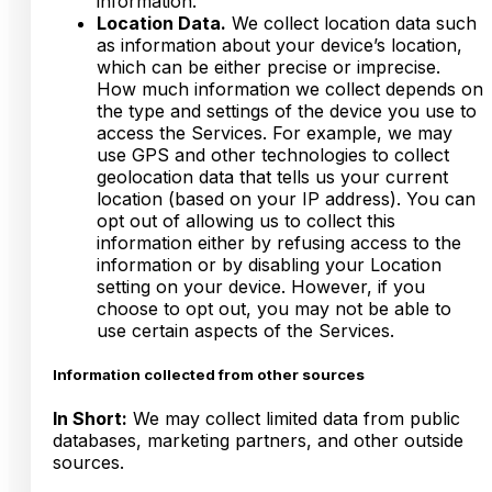
information.
Location Data.
We collect location data such
as information about your device’s location,
which can be either precise or imprecise.
How much information we collect depends on
the type and settings of the device you use to
access the Services. For example, we may
use GPS and other technologies to collect
geolocation data that tells us your current
location (based on your IP address). You can
opt out of allowing us to collect this
information either by refusing access to the
information or by disabling your Location
setting on your device. However, if you
choose to opt out, you may not be able to
use certain aspects of the Services.
Information collected from other sources
In Short:
We may collect limited data from public
databases, marketing partners, and other outside
sources.