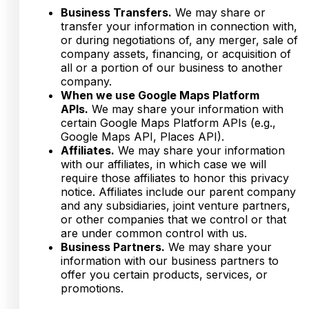
Business Transfers.
We may share or
transfer your information in connection with,
or during negotiations of, any merger, sale of
company assets, financing, or acquisition of
all or a portion of our business to another
company.
When we use Google Maps Platform
APIs.
We may share your information with
certain Google Maps Platform APIs (e.g.,
Google Maps API, Places API).
Affiliates.
We may share your information
with our affiliates, in which case we will
require those affiliates to honor this privacy
notice. Affiliates include our parent company
and any subsidiaries, joint venture partners,
or other companies that we control or that
are under common control with us.
Business Partners.
We may share your
information with our business partners to
offer you certain products, services, or
promotions.