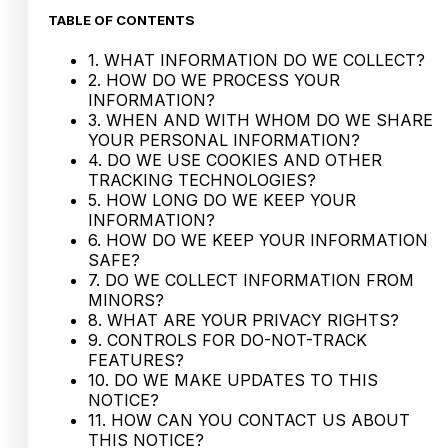
TABLE OF CONTENTS
1. WHAT INFORMATION DO WE COLLECT?
2. HOW DO WE PROCESS YOUR
INFORMATION?
3. WHEN AND WITH WHOM DO WE SHARE
YOUR PERSONAL INFORMATION?
4. DO WE USE COOKIES AND OTHER
TRACKING TECHNOLOGIES?
5. HOW LONG DO WE KEEP YOUR
INFORMATION?
6. HOW DO WE KEEP YOUR INFORMATION
SAFE?
7. DO WE COLLECT INFORMATION FROM
MINORS?
8. WHAT ARE YOUR PRIVACY RIGHTS?
9. CONTROLS FOR DO-NOT-TRACK
FEATURES?
10. DO WE MAKE UPDATES TO THIS
NOTICE?
11. HOW CAN YOU CONTACT US ABOUT
THIS NOTICE?