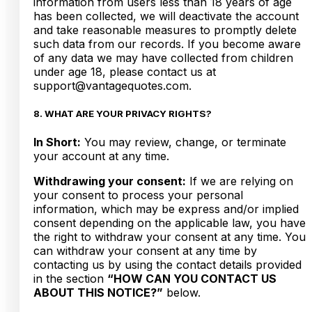
information from users less than 18 years of age
has been collected, we will deactivate the account
and take reasonable measures to promptly delete
such data from our records. If you become aware
of any data we may have collected from children
under age 18, please contact us at
support@vantagequotes.com.
8. WHAT ARE YOUR PRIVACY RIGHTS?
In Short:
You may review, change, or terminate
your account at any time.
Withdrawing your consent:
If we are relying on
your consent to process your personal
information, which may be express and/or implied
consent depending on the applicable law, you have
the right to withdraw your consent at any time. You
can withdraw your consent at any time by
contacting us by using the contact details provided
in the section
“HOW CAN YOU CONTACT US
ABOUT THIS NOTICE?”
below.