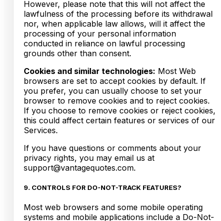
However, please note that this will not affect the
lawfulness of the processing before its withdrawal
nor, when applicable law allows, will it affect the
processing of your personal information
conducted in reliance on lawful processing
grounds other than consent.
Cookies and similar technologies:
Most Web
browsers are set to accept cookies by default. If
you prefer, you can usually choose to set your
browser to remove cookies and to reject cookies.
If you choose to remove cookies or reject cookies,
this could affect certain features or services of our
Services.
If you have questions or comments about your
privacy rights, you may email us at
support@vantagequotes.com.
9. CONTROLS FOR DO-NOT-TRACK FEATURES?
Most web browsers and some mobile operating
systems and mobile applications include a Do-Not-