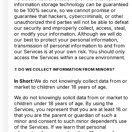
information storage technology can be guaranteed
to be 100% secure, so we cannot promise or
guarantee that hackers, cybercriminals, or other
unauthorized third parties will not be able to defeat
our security and improperly collect, access, steal,
or modify your information. Although we will do
our best to protect your personal information,
transmission of personal information to and from
our Services is at your own risk. You should only
access the Services within a secure environment.
7. DO WE COLLECT INFORMATION FROM MINORS?
In Short:
We do not knowingly collect data from or
market to children under 18 years of age.
We do not knowingly solicit data from or market to
children under 18 years of age. By using the
Services, you represent that you are at least 18 or
that you are the parent or guardian of such a
minor and consent to such minor dependent’s use
of the Services. If we learn that personal