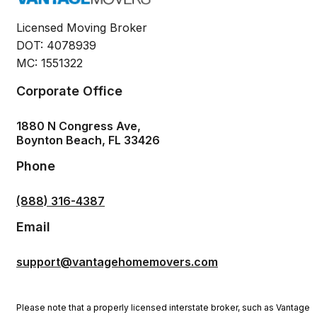
Licensed Moving Broker
DOT: 4078939
MC: 1551322
Corporate Office
1880 N Congress Ave,
Boynton Beach, FL 33426
Phone
(888) 316-4387
Email
support@vantagehomemovers.com
Please note that a properly licensed interstate broker, such as Vantage