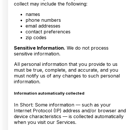
collect may include the following:
names
phone numbers
email addresses
contact preferences
zip codes
Sensitive Information.
We do not process
sensitive information.
All personal information that you provide to us
must be true, complete, and accurate, and you
must notify us of any changes to such personal
information.
Information automatically collected
In Short: Some information — such as your
Internet Protocol (IP) address and/or browser and
device characteristics — is collected automatically
when you visit our Services.