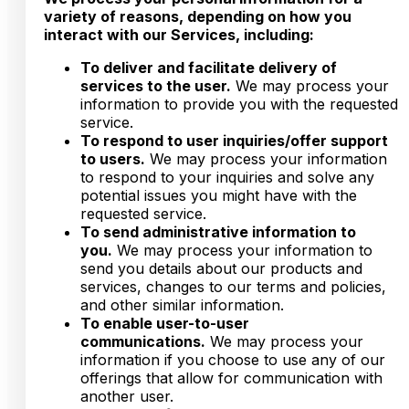
variety of reasons, depending on how you
interact with our Services, including:
To deliver and facilitate delivery of
services to the user.
We may process your
information to provide you with the requested
service.
To respond to user inquiries/offer support
to users.
We may process your information
to respond to your inquiries and solve any
potential issues you might have with the
requested service.
To send administrative information to
you.
We may process your information to
send you details about our products and
services, changes to our terms and policies,
and other similar information.
To enable user-to-user
communications.
We may process your
information if you choose to use any of our
offerings that allow for communication with
another user.