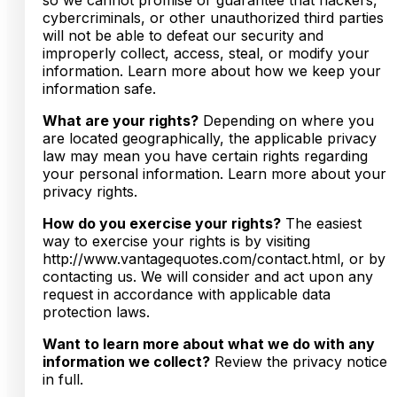
cybercriminals, or other unauthorized third parties
will not be able to defeat our security and
improperly collect, access, steal, or modify your
information. Learn more about how we keep your
information safe.
What are your rights?
Depending on where you
are located geographically, the applicable privacy
law may mean you have certain rights regarding
your personal information. Learn more about your
privacy rights.
How do you exercise your rights?
The easiest
way to exercise your rights is by visiting
http://www.vantagequotes.com/contact.html, or by
contacting us. We will consider and act upon any
request in accordance with applicable data
protection laws.
Want to learn more about what we do with any
information we collect?
Review the privacy notice
in full.