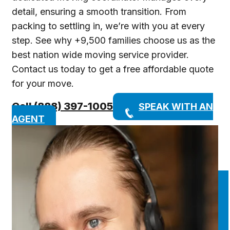
detail, ensuring a smooth transition. From
packing to settling in, we’re with you at every
step. See why +9,500 families choose us as the
best nation wide moving service provider.
Contact us today to get a free affordable quote
for your move.
Call (888) 397-1005
SPEAK WITH AN
AGENT