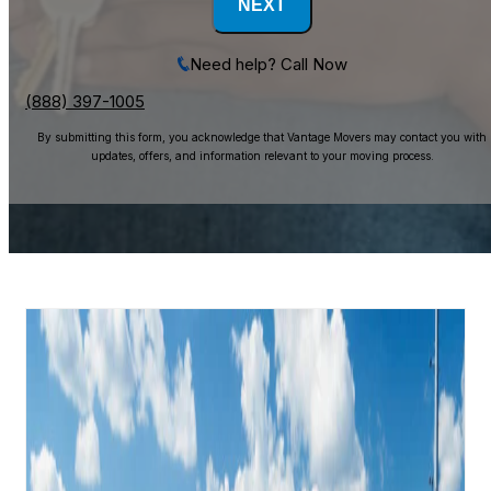
NEXT
Need help? Call Now
(888) 397-1005
By submitting this form, you acknowledge that Vantage Movers may contact you with
updates, offers, and information relevant to your moving process.