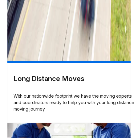
Long Distance Moves
With our nationwide footprint we have the moving experts
and coordinators ready to help you with your long distance
moving journey.