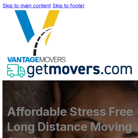
Skip to main content
Skip to footer
Affordable Stress Free
Long Distance Moving