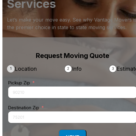
Services
Let’s make your move easy. See why Vantage Movers i
the premier choice in state to state moving services.
Request Moving Quote
Location
Info
Estimat
Pickup Zip
Destination Zip