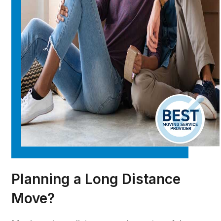
Planning a Long Distance
Move?