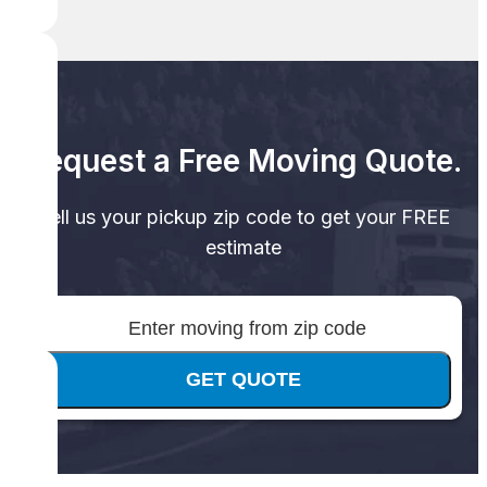
Request a Free Moving Quote.
Tell us your pickup zip code to get your FREE
estimate
GET QUOTE