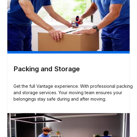
Packing and Storage
Get the full Vantage experience. With professional packing
and storage services. Your moving team ensures your
belongings stay safe during and after moving.