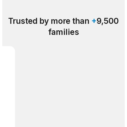
Trusted by more than
+
9,500
families