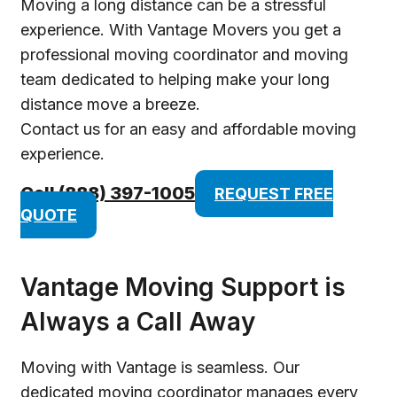
Moving a long distance can be a stressful
experience. With Vantage Movers you get a
professional moving coordinator and moving
team dedicated to helping make your long
distance move a breeze.
Contact us for an easy and affordable moving
experience.
Call (888) 397-1005
REQUEST FREE
QUOTE
Vantage Moving Support is
Always a Call Away
Moving with Vantage is seamless. Our
dedicated moving coordinator manages every