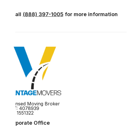
Call
(888) 397-1005
for more information
Licensed Moving Broker
DOT: 4078939
MC: 1551322
Corporate Office