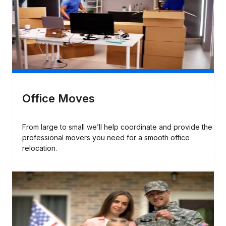
Office Moves
From large to small we’ll help coordinate and provide the
professional movers you need for a smooth office
relocation.