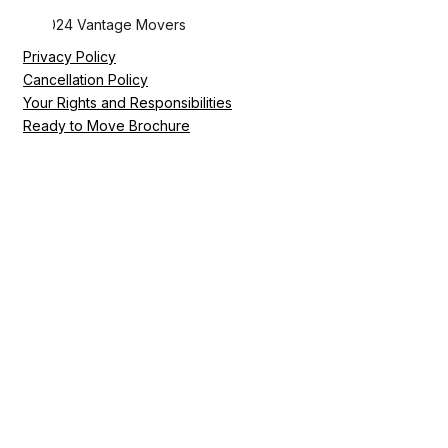
© 2024 Vantage Movers
Privacy Policy
Cancellation Policy
Your Rights and Responsibilities
Ready to Move Brochure