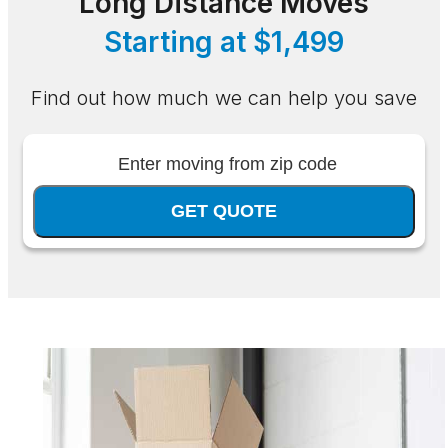
Long Distance Moves
Starting at $1,499
Find out how much we can help you save
GET QUOTE