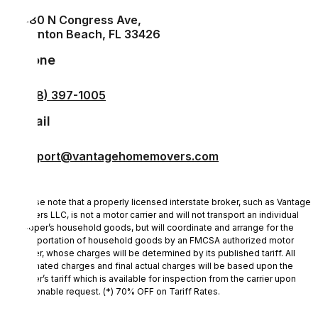
1880 N Congress Ave,
Boynton Beach, FL 33426
Phone
(888) 397-1005
Email
support@vantagehomemovers.com
Please note that a properly licensed interstate broker, such as Vantage
Movers LLC, is not a motor carrier and will not transport an individual
shipper’s household goods, but will coordinate and arrange for the
transportation of household goods by an FMCSA authorized motor
carrier, whose charges will be determined by its published tariff. All
estimated charges and final actual charges will be based upon the
carrier’s tariff which is available for inspection from the carrier upon
reasonable request. (*) 70% OFF on Tariff Rates.