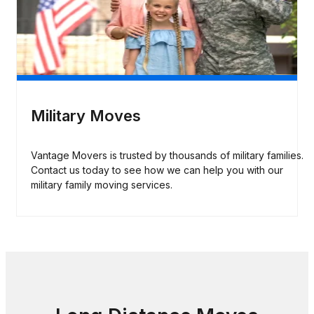
Military Moves
Vantage Movers is trusted by thousands of military families.
Contact us today to see how we can help you with our
military family moving services.